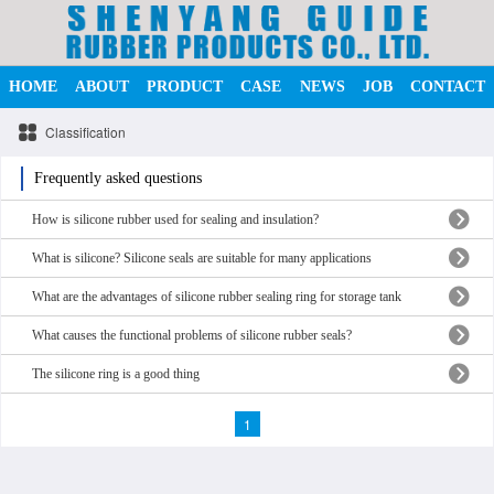
HOME
ABOUT
PRODUCT
CASE
NEWS
JOB
CONTACT
Classification
Frequently asked questions
How is silicone rubber used for sealing and insulation?
What is silicone? Silicone seals are suitable for many applications
What are the advantages of silicone rubber sealing ring for storage tank
What causes the functional problems of silicone rubber seals?
The silicone ring is a good thing
1